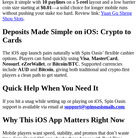
keeps it simple with
10 paylines
on a
5-reel
layout and a low barrier
coin size starting at
$0.01
—a solid choice for longer mobile runs
without pushing your stake too hard. Review link:
Yuan Gu Sheng
Shou Slots
.
Deposits Made Simple on iOS: Crypto to
Cards
The iOS app launch pairs naturally with Spin Oasis’ flexible cashier
options. Players can fund quickly using
Visa
,
MasterCard
,
Neosurf
,
eZeeWallet
, or
Bitcoin/BTC
. Supported currencies
include
AUD
and
Bitcoin
, giving both traditional and crypto-first
players a clean path to get started.
Quick Help When You Need It
If you hit a snag while setting up or playing on iOS, Spin Oasis
support is available via email at
support@spinoasismails.com
.
Why This iOS App Matters Right Now
Mobile players want speed, stability, and promos that don’t waste