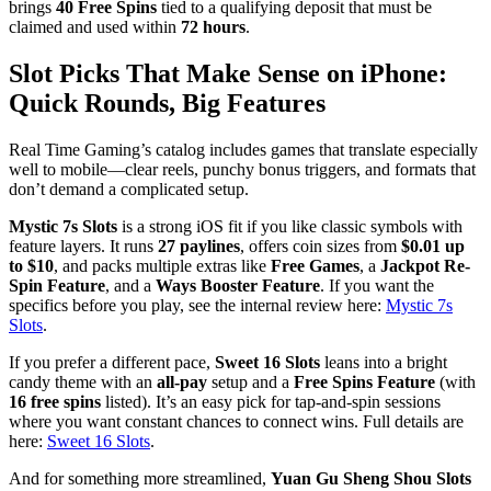
brings
40 Free Spins
tied to a qualifying deposit that must be
claimed and used within
72 hours
.
Slot Picks That Make Sense on iPhone:
Quick Rounds, Big Features
Real Time Gaming’s catalog includes games that translate especially
well to mobile—clear reels, punchy bonus triggers, and formats that
don’t demand a complicated setup.
Mystic 7s Slots
is a strong iOS fit if you like classic symbols with
feature layers. It runs
27 paylines
, offers coin sizes from
$0.01 up
to $10
, and packs multiple extras like
Free Games
, a
Jackpot Re-
Spin Feature
, and a
Ways Booster Feature
. If you want the
specifics before you play, see the internal review here:
Mystic 7s
Slots
.
If you prefer a different pace,
Sweet 16 Slots
leans into a bright
candy theme with an
all-pay
setup and a
Free Spins Feature
(with
16 free spins
listed). It’s an easy pick for tap-and-spin sessions
where you want constant chances to connect wins. Full details are
here:
Sweet 16 Slots
.
And for something more streamlined,
Yuan Gu Sheng Shou Slots