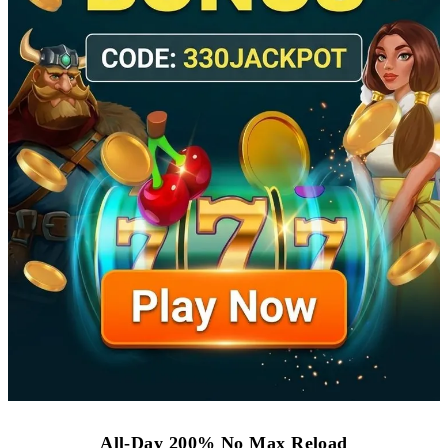
All-Day 200% No Max Reload