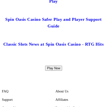
Play
Spin Oasis Casino Safer Play and Player Support
Guide
Classic Slots News at Spin Oasis Casino - RTG Hits
Play Now
FAQ
About Us
Support
Affiliates