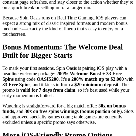
constant page refreshes, and stay closer to the action whether they’re
on a quick break or settling in for a longer run.
Because Spin Oasis runs on Real Time Gaming, iOS players can
expect a strong mix of classic-inspired formats and modern bonus
mechanics—exactly the kind of lineup that’s easy to enjoy on a
touchscreen.
Bonus Momentum: The Welcome Deal
Built for Bigger Starts
To mark your first sessions, Spin Oasis is pairing iOS play with a
headline welcome package:
200% Welcome Boost + 33 Free
Spins
using code
OASIS200
. It’s a
200% match up to $2,000
with
33 Free Spins
, and it kicks in from a
$20 minimum deposit
. The
promo is
valid for 7 days from claim
, so it’s best used while your
early momentum is hottest.
Wagering is straightforward for a big match offer:
30x on bonus
funds
, and
30x on free spins winnings (bonus portion only)
. Slots
and approved specialty games count; table games are generally
excluded unless a specific promo says otherwise.
More iOS-Friendly Promo Options