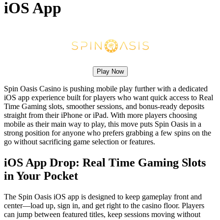
iOS App
Play Now
Spin Oasis Casino is pushing mobile play further with a dedicated
iOS app experience built for players who want quick access to Real
Time Gaming slots, smoother sessions, and bonus-ready deposits
straight from their iPhone or iPad. With more players choosing
mobile as their main way to play, this move puts Spin Oasis in a
strong position for anyone who prefers grabbing a few spins on the
go without sacrificing game selection or features.
iOS App Drop: Real Time Gaming Slots
in Your Pocket
The Spin Oasis iOS app is designed to keep gameplay front and
center—load up, sign in, and get right to the casino floor. Players
can jump between featured titles, keep sessions moving without