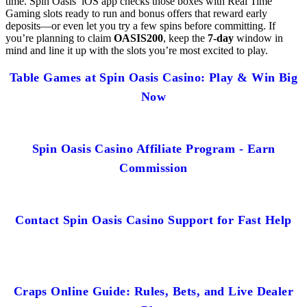
time. Spin Oasis’ iOS app checks those boxes with Real Time
Gaming slots ready to run and bonus offers that reward early
deposits—or even let you try a few spins before committing. If
you’re planning to claim
OASIS200
, keep the
7-day
window in
mind and line it up with the slots you’re most excited to play.
Table Games at Spin Oasis Casino: Play & Win Big
Now
Spin Oasis Casino Affiliate Program - Earn
Commission
Contact Spin Oasis Casino Support for Fast Help
Craps Online Guide: Rules, Bets, and Live Dealer