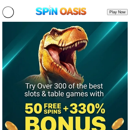
Play Now