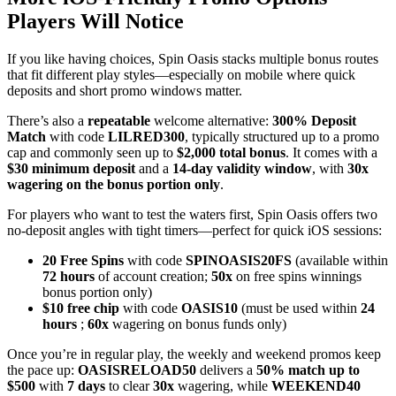
Players Will Notice
If you like having choices, Spin Oasis stacks multiple bonus routes
that fit different play styles—especially on mobile where quick
deposits and short promo windows matter.
There’s also a
repeatable
welcome alternative:
300% Deposit
Match
with code
LILRED300
, typically structured up to a promo
cap and commonly seen up to
$2,000 total bonus
. It comes with a
$30 minimum deposit
and a
14-day validity window
, with
30x
wagering on the bonus portion only
.
For players who want to test the waters first, Spin Oasis offers two
no-deposit angles with tight timers—perfect for quick iOS sessions:
20 Free Spins
with code
SPINOASIS20FS
(available within
72 hours
of account creation;
50x
on free spins winnings
bonus portion only)
$10 free chip
with code
OASIS10
(must be used within
24
hours
;
60x
wagering on bonus funds only)
Once you’re in regular play, the weekly and weekend promos keep
the pace up:
OASISRELOAD50
delivers a
50% match up to
$500
with
7 days
to clear
30x
wagering, while
WEEKEND40