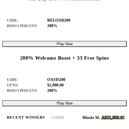
RELOAD200
CODE:
200%
BONUS PERCENT:
Play Now
200% Welcome Boost + 33 Free Spins
OASIS200
CODE:
$2,000.00
UP TO:
200%
BONUS PERCENT:
Play Now
A$11,853.81
·
Plentiful Treasure Slots
Rhoda M.
·
·
Tripl
RECENT WINNERS
8/5/2026