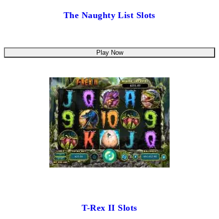
The Naughty List Slots
Play Now
T-Rex II Slots