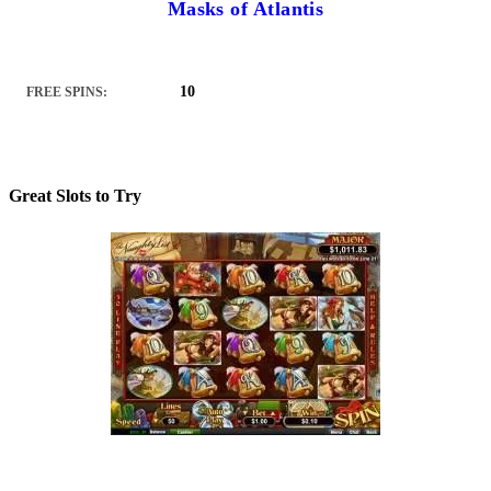
Masks of Atlantis
10
FREE SPINS:
Great Slots to Try