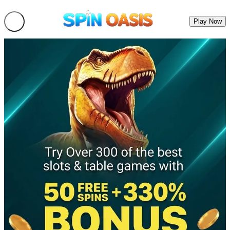
Play Now