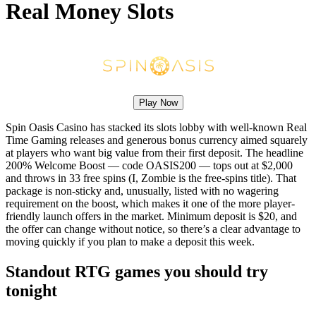
Real Money Slots
Play Now
Spin Oasis Casino has stacked its slots lobby with well-known Real
Time Gaming releases and generous bonus currency aimed squarely
at players who want big value from their first deposit. The headline
200% Welcome Boost — code OASIS200 — tops out at $2,000
and throws in 33 free spins (I, Zombie is the free-spins title). That
package is non-sticky and, unusually, listed with no wagering
requirement on the boost, which makes it one of the more player-
friendly launch offers in the market. Minimum deposit is $20, and
the offer can change without notice, so there’s a clear advantage to
moving quickly if you plan to make a deposit this week.
Standout RTG games you should try
tonight