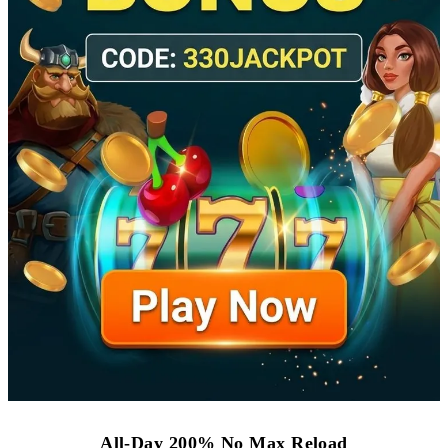
All-Day 200% No Max Reload