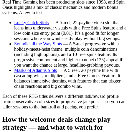
Real Time Gaming has been producing slots since 1998, and Spin
Oasis highlights a mix of classic mechanics and modern bonus
systems. A few to test:
Lucky Catch Slots
— A 5-reel, 25-payline video slot that
leans into underwater visuals with a Free Spins feature and a
low coin-size entry point (0.01). It’s a good fit for longer
sessions where you want steady play without big swings.
Swindle all the Way Slots
— A 5-reel progressive with a
holiday-meets-heist theme, multiple coin denominations
(including high options), and a 10-free-spins feature. Its
progressive component and higher max bet (125) appeal if
you want the chance at large, headline-grabbing payouts.
Masks of Atlantis Slots
— A 5-reel, 20-payline title with
cascading wins, multipliers, and a Free Games Feature. It
balances immersive theming with features that can trigger
chain reactions and big combo wins.
Each of these RTG titles delivers a different risk/reward profile —
from conservative coin sizes to progressive jackpots — so you can
tailor sessions to the bankroll and pacing you prefer.
How the welcome deals change play
strategy — and what to watch for