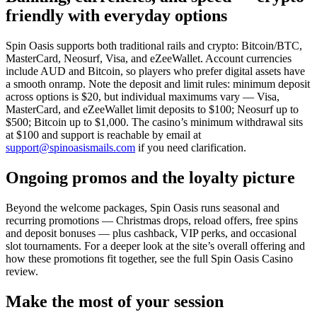
friendly with everyday options
Spin Oasis supports both traditional rails and crypto: Bitcoin/BTC,
MasterCard, Neosurf, Visa, and eZeeWallet. Account currencies
include AUD and Bitcoin, so players who prefer digital assets have
a smooth onramp. Note the deposit and limit rules: minimum deposit
across options is $20, but individual maximums vary — Visa,
MasterCard, and eZeeWallet limit deposits to $100; Neosurf up to
$500; Bitcoin up to $1,000. The casino’s minimum withdrawal sits
at $100 and support is reachable by email at
support@spinoasismails.com
if you need clarification.
Ongoing promos and the loyalty picture
Beyond the welcome packages, Spin Oasis runs seasonal and
recurring promotions — Christmas drops, reload offers, free spins
and deposit bonuses — plus cashback, VIP perks, and occasional
slot tournaments. For a deeper look at the site’s overall offering and
how these promotions fit together, see the full Spin Oasis Casino
review.
Make the most of your session