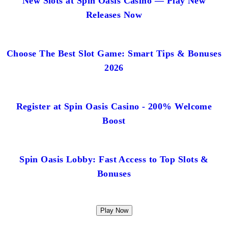
New Slots at Spin Oasis Casino — Play New
Releases Now
Choose The Best Slot Game: Smart Tips & Bonuses
2026
Register at Spin Oasis Casino - 200% Welcome
Boost
Spin Oasis Lobby: Fast Access to Top Slots &
Bonuses
Play Now