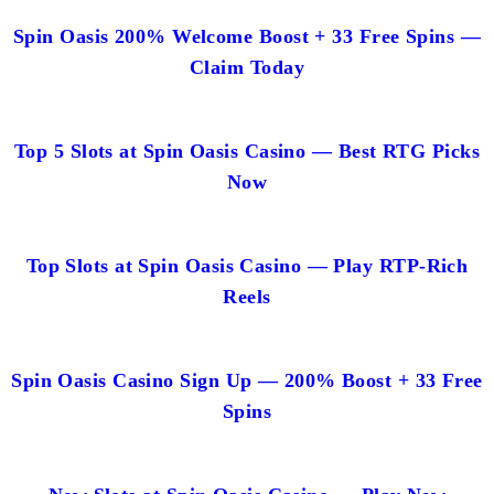
Spin Oasis 200% Welcome Boost + 33 Free Spins —
Claim Today
Top 5 Slots at Spin Oasis Casino — Best RTG Picks
Now
Top Slots at Spin Oasis Casino — Play RTP-Rich
Reels
Spin Oasis Casino Sign Up — 200% Boost + 33 Free
Spins