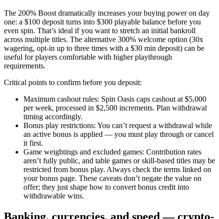
The 200% Boost dramatically increases your buying power on day
one: a $100 deposit turns into $300 playable balance before you
even spin. That’s ideal if you want to stretch an initial bankroll
across multiple titles. The alternative 300% welcome option (30x
wagering, opt-in up to three times with a $30 min deposit) can be
useful for players comfortable with higher playthrough
requirements.
Critical points to confirm before you deposit:
Maximum cashout rules: Spin Oasis caps cashout at $5,000
per week, processed in $2,500 increments. Plan withdrawal
timing accordingly.
Bonus play restrictions: You can’t request a withdrawal while
an active bonus is applied — you must play through or cancel
it first.
Game weightings and excluded games: Contribution rates
aren’t fully public, and table games or skill-based titles may be
restricted from bonus play. Always check the terms linked on
your bonus page. These caveats don’t negate the value on
offer; they just shape how to convert bonus credit into
withdrawable wins.
Banking, currencies, and speed — crypto-