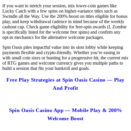
If you want to stretch your session, mix lower-coin games like
Lucky Catch with a few spins on higher-variance titles such as
Swindle all the Way. Use the 200% boost on titles eligible for bonus
play, and keep withdrawal cadence in mind because of the weekly
cashout cap. Check game eligibility for free-spin awards (I, Zombie
is specifically listed for the welcome free spins) and confirm any
opt-in mechanics for the alternative welcome packages.
Spin Oasis piles impactful value into its slots lobby while keeping
payments flexible and crypto-friendly. Whether you’re easing in
with small coin sizes or hunting for a progressive hit, the current mix
of RTG games and welcome currency gives you multiple paths to
build a session that fits your bankroll and goals.
Free Play Strategies at Spin Oasis Casino — Play
And Profit
Spin Oasis Casino App — Mobile Play & 200%
Welcome Boost