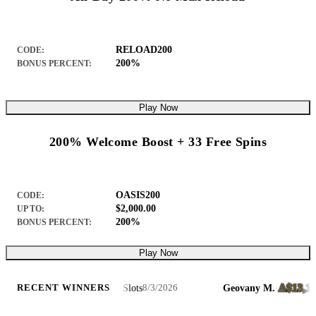
RELOAD200
CODE:
200%
BONUS PERCENT:
Play Now
200% Welcome Boost + 33 Free Spins
OASIS200
CODE:
$2,000.00
UP TO:
200%
BONUS PERCENT:
Play Now
.072040
A$13,139.2
·
Mighty Drums Slots
Geovany M.
·
RECENT WINNERS
8/3/2026