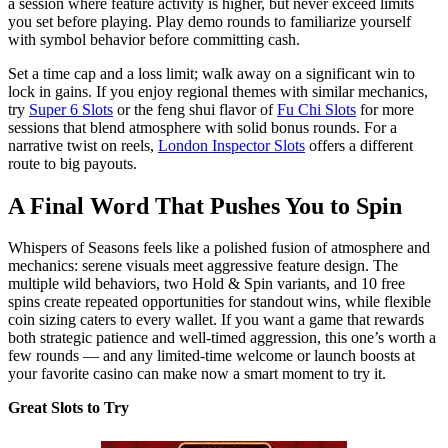
a session where feature activity is higher, but never exceed limits
you set before playing. Play demo rounds to familiarize yourself
with symbol behavior before committing cash.
Set a time cap and a loss limit; walk away on a significant win to
lock in gains. If you enjoy regional themes with similar mechanics,
try
Super 6 Slots
or the feng shui flavor of
Fu Chi Slots
for more
sessions that blend atmosphere with solid bonus rounds. For a
narrative twist on reels,
London Inspector Slots
offers a different
route to big payouts.
A Final Word That Pushes You to Spin
Whispers of Seasons feels like a polished fusion of atmosphere and
mechanics: serene visuals meet aggressive feature design. The
multiple wild behaviors, two Hold & Spin variants, and 10 free
spins create repeated opportunities for standout wins, while flexible
coin sizing caters to every wallet. If you want a game that rewards
both strategic patience and well-timed aggression, this one’s worth a
few rounds — and any limited-time welcome or launch boosts at
your favorite casino can make now a smart moment to try it.
Great Slots to Try