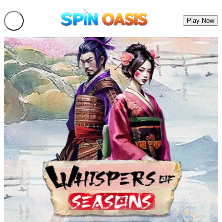
Play Now