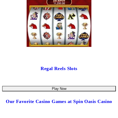
Regal Reels Slots
Play Now
Our Favorite Casino Games at Spin Oasis Casino