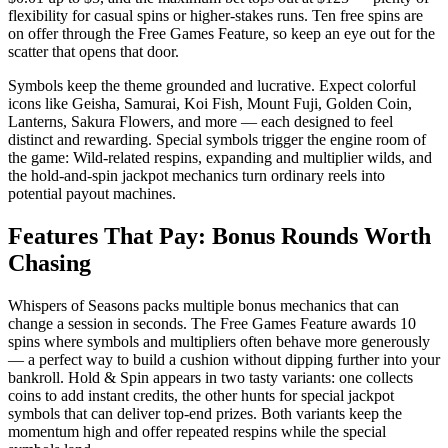
flexibility for casual spins or higher-stakes runs. Ten free spins are
on offer through the Free Games Feature, so keep an eye out for the
scatter that opens that door.
Symbols keep the theme grounded and lucrative. Expect colorful
icons like Geisha, Samurai, Koi Fish, Mount Fuji, Golden Coin,
Lanterns, Sakura Flowers, and more — each designed to feel
distinct and rewarding. Special symbols trigger the engine room of
the game: Wild-related respins, expanding and multiplier wilds, and
the hold-and-spin jackpot mechanics turn ordinary reels into
potential payout machines.
Features That Pay: Bonus Rounds Worth
Chasing
Whispers of Seasons packs multiple bonus mechanics that can
change a session in seconds. The Free Games Feature awards 10
spins where symbols and multipliers often behave more generously
— a perfect way to build a cushion without dipping further into your
bankroll. Hold & Spin appears in two tasty variants: one collects
coins to add instant credits, the other hunts for special jackpot
symbols that can deliver top-end prizes. Both variants keep the
momentum high and offer repeated respins while the special