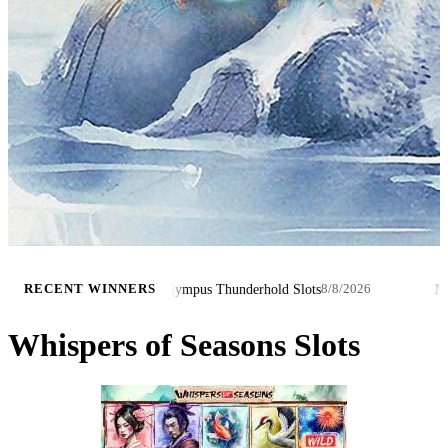
A$11,241.79
ylee M.
·
·
Olympus Thunderhold Slots
Maxi
RECENT WINNERS
8/8/2026
Whispers of Seasons Slots