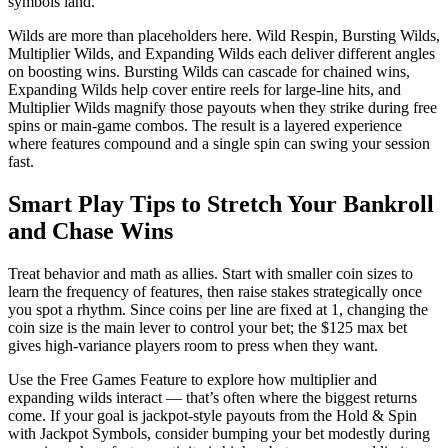
symbols land.
Wilds are more than placeholders here. Wild Respin, Bursting Wilds,
Multiplier Wilds, and Expanding Wilds each deliver different angles
on boosting wins. Bursting Wilds can cascade for chained wins,
Expanding Wilds help cover entire reels for large-line hits, and
Multiplier Wilds magnify those payouts when they strike during free
spins or main-game combos. The result is a layered experience
where features compound and a single spin can swing your session
fast.
Smart Play Tips to Stretch Your Bankroll
and Chase Wins
Treat behavior and math as allies. Start with smaller coin sizes to
learn the frequency of features, then raise stakes strategically once
you spot a rhythm. Since coins per line are fixed at 1, changing the
coin size is the main lever to control your bet; the $125 max bet
gives high-variance players room to press when they want.
Use the Free Games Feature to explore how multiplier and
expanding wilds interact — that’s often where the biggest returns
come. If your goal is jackpot-style payouts from the Hold & Spin
with Jackpot Symbols, consider bumping your bet modestly during