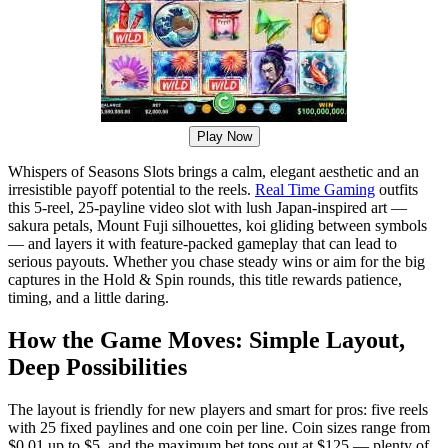
Play Now
Whispers of Seasons Slots brings a calm, elegant aesthetic and an
irresistible payoff potential to the reels.
Real Time Gaming
outfits
this 5-reel, 25-payline video slot with lush Japan-inspired art —
sakura petals, Mount Fuji silhouettes, koi gliding between symbols
— and layers it with feature-packed gameplay that can lead to
serious payouts. Whether you chase steady wins or aim for the big
captures in the Hold & Spin rounds, this title rewards patience,
timing, and a little daring.
How the Game Moves: Simple Layout,
Deep Possibilities
The layout is friendly for new players and smart for pros: five reels
with 25 fixed paylines and one coin per line. Coin sizes range from
$0.01 up to $5, and the maximum bet tops out at $125 — plenty of