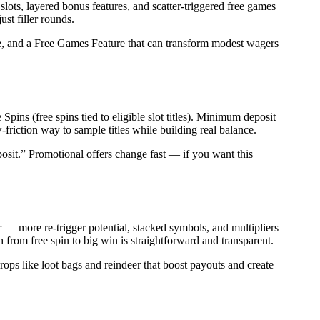
ots, layered bonus features, and scatter-triggered free games
st filler rounds.
ge, and a Free Games Feature that can transform modest wagers
s (free spins tied to eligible slot titles). Minimum deposit
-friction way to sample titles while building real balance.
eposit.” Promotional offers change fast — if you want this
or — more re-trigger potential, stacked symbols, and multipliers
 from free spin to big win is straightforward and transparent.
rops like loot bags and reindeer that boost payouts and create