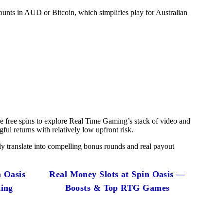
unts in AUD or Bitcoin, which simplifies play for Australian
e free spins to explore Real Time Gaming’s stack of video and
gful returns with relatively low upfront risk.
ly translate into compelling bonus rounds and real payout
n Oasis
Real Money Slots at Spin Oasis —
ing
Boosts & Top RTG Games