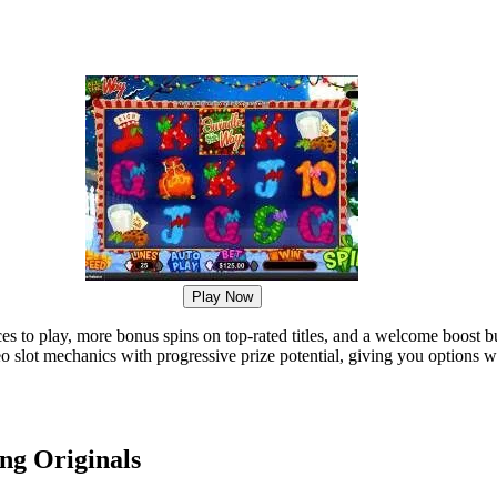
Play Now
s to play, more bonus spins on top-rated titles, and a welcome boost buil
 slot mechanics with progressive prize potential, giving you options w
ng Originals