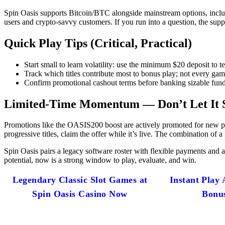
Spin Oasis supports Bitcoin/BTC alongside mainstream options, inclu
users and crypto-savvy customers. If you run into a question, the supp
Quick Play Tips (Critical, Practical)
Start small to learn volatility: use the minimum $20 deposit to t
Track which titles contribute most to bonus play; not every ga
Confirm promotional cashout terms before banking sizable fund
Limited-Time Momentum — Don’t Let It S
Promotions like the OASIS200 boost are actively promoted for new pla
progressive titles, claim the offer while it’s live. The combination of 
Spin Oasis pairs a legacy software roster with flexible payments and 
potential, now is a strong window to play, evaluate, and win.
Legendary Classic Slot Games at
Instant Play
Spin Oasis Casino Now
Bonu