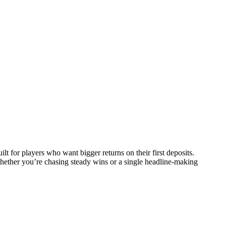
t for players who want bigger returns on their first deposits.
hether you’re chasing steady wins or a single headline-making