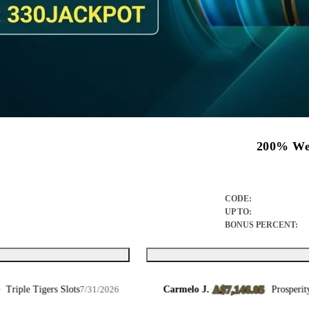
200% Wel
CODE:
UP TO:
BONUS PERCENT:
A$7,146.05
Tigers Slots
Carmelo J.
·
·
Prosperity Pots: 
7/31/2026