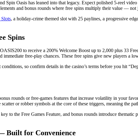
Spin Oasis has leaned into that legacy. Expect polished 5-reel video sl
 elements and bonus rounds where free spins multiply their value — not ju
 Slots
, a holiday-crime themed slot with 25 paylines, a progressive ed
ee Spins
ASIS200 to receive a 200% Welcome Boost up to 2,000 plus 33 Free Spin
r and immediate free-play chances. These free spins give new players a low
it conditions, so confirm details in the casino’s terms before you hit “D
 bonus rounds or free-games features that increase volatility in your fav
catter or robber symbols at the core of these triggers, meaning the path
the key to the Free Games Feature, and bonus rounds introduce thematic p
— Built for Convenience