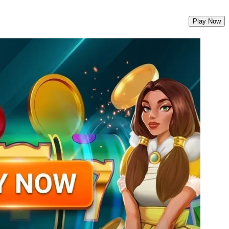
Play Now