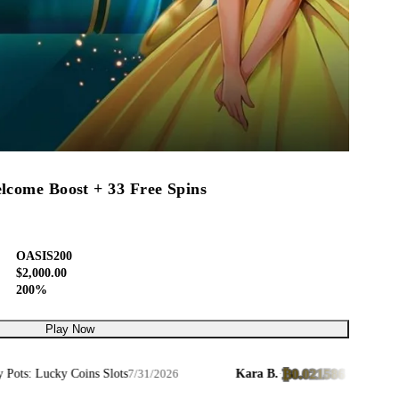
come Boost + 33 Free Spins
OASIS200
$2,000.00
200%
Play Now
₿0.021586
Lucky Coins Slots
Kara B.
·
·
Olympus Thunder
7/31/2026