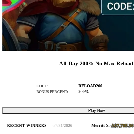
All-Day 200% No Max Reload
RELOAD200
CODE:
200%
BONUS PERCENT:
Play Now
A$7,785.36
mpus Thunderhold Slots
Merritt S.
·
·
Triple 
RECENT WINNERS
7/31/2026