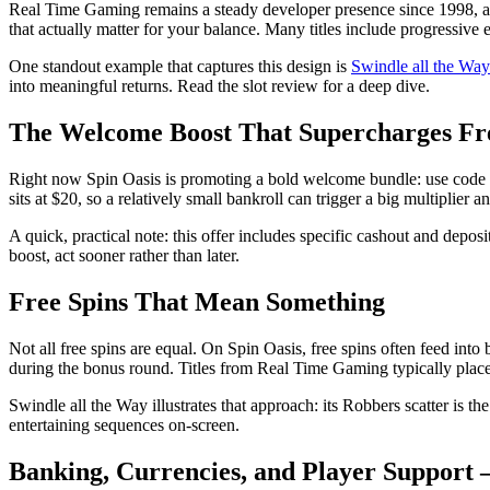
Real Time Gaming remains a steady developer presence since 1998, and 
that actually matter for your balance. Many titles include progressive
One standout example that captures this design is
Swindle all the Way
into meaningful returns. Read the slot review for a deep dive.
The Welcome Boost That Supercharges Fr
Right now Spin Oasis is promoting a bold welcome bundle: use code O
sits at $20, so a relatively small bankroll can trigger a big multiplie
A quick, practical note: this offer includes specific cashout and depos
boost, act sooner rather than later.
Free Spins That Mean Something
Not all free spins are equal. On Spin Oasis, free spins often feed into
during the bonus round. Titles from Real Time Gaming typically place s
Swindle all the Way illustrates that approach: its Robbers scatter is 
entertaining sequences on-screen.
Banking, Currencies, and Player Support 