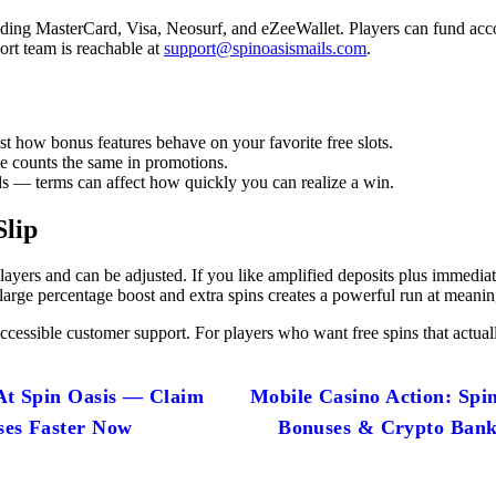
ding MasterCard, Visa, Neosurf, and eZeeWallet. Players can fund acco
ort team is reachable at
support@spinoasismails.com
.
est how bonus features behave on your favorite free slots.
me counts the same in promotions.
s — terms can affect how quickly you can realize a win.
lip
yers and can be adjusted. If you like amplified deposits plus immediat
a large percentage boost and extra spins creates a powerful run at meanin
accessible customer support. For players who want free spins that actual
 At Spin Oasis — Claim
Mobile Casino Action: Spi
ses Faster Now
Bonuses & Crypto Bank