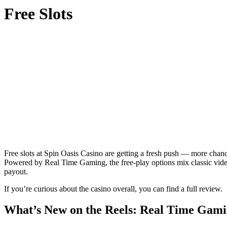
Free Slots
Free slots at Spin Oasis Casino are getting a fresh push — more chance
Powered by Real Time Gaming, the free-play options mix classic video
payout.
If you’re curious about the casino overall, you can find a full review.
What’s New on the Reels: Real Time Gami